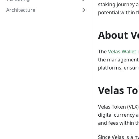
staking journey a
Architecture
potential within 
About V
The
Velas Wallet
i
the management of
platforms, ensuri
Velas T
Velas Token (VLX)
digital currency 
and fees within t
Since Velas is a 