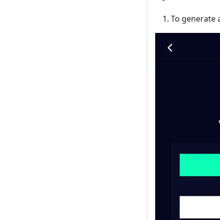
To generate a