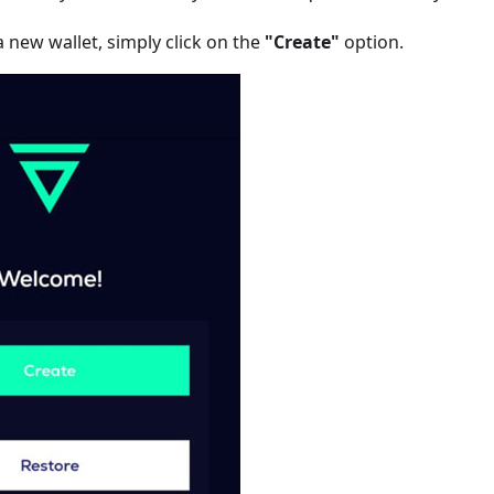
 new wallet, simply click on the
"Create"
option.