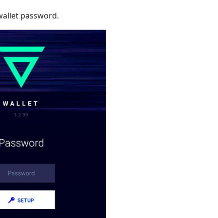
wallet password.