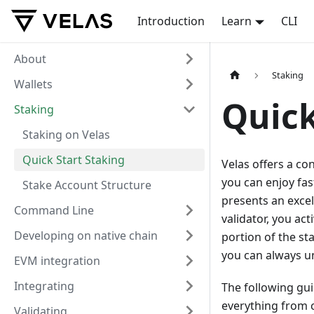
Introduction
Learn
CLI
About
Staking
Wallets
Quick
Staking
Staking on Velas
Quick Start Staking
Velas offers a co
you can enjoy fas
Stake Account Structure
presents an excel
Command Line
validator, you act
Developing on native chain
portion of the st
you can always un
EVM integration
Integrating
The following gu
everything from c
Validating