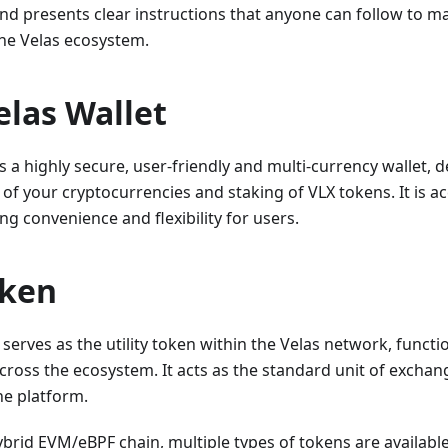
nd presents clear instructions that anyone can follow to m
the Velas ecosystem.
elas Wallet
s a highly secure, user-friendly and multi-currency wallet, d
 your cryptocurrencies and staking of VLX tokens. It is ac
ng convenience and flexibility for users.
oken
 serves as the utility token within the Velas network, funct
across the ecosystem. It acts as the standard unit of exchang
he platform.
hybrid EVM/eBPF chain, multiple types of tokens are available