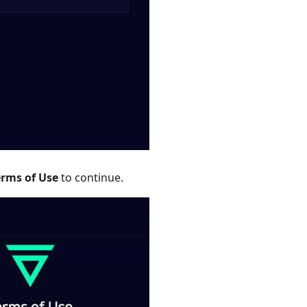
erms of Use
to continue.