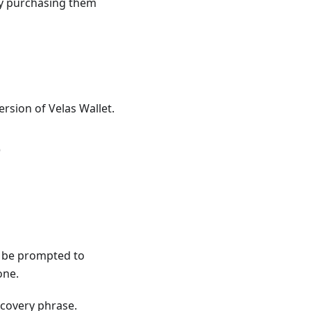
ly purchasing them
rsion of Velas Wallet.
e
ll be prompted to
one.
ecovery phrase.