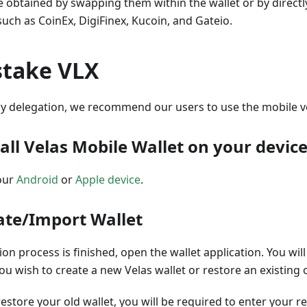
e obtained by swapping them within the wallet or by direct
ch as CoinEx, DigiFinex, Kucoin, and Gateio.
stake VLX
y delegation, we recommend our users to use the mobile ve
tall Velas Mobile Wallet on your devic
our
Android
or
Apple device
.
eate/Import Wallet
tion process is finished, open the wallet application. You wi
u wish to create a new Velas wallet or restore an existing 
restore your old wallet, you will be required to enter your r