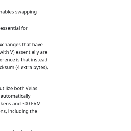
 enables swapping
essential for
exchanges that have
ith V) essentially are
erence is that instead
cksum (4 extra bytes),
utilize both Velas
 automatically
 tokens and 300 EVM
ens, including the