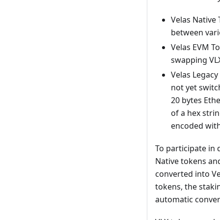
Velas Native 
between vari
Velas EVM Tok
swapping VLX
Velas Legacy
not yet switc
20 bytes Ethe
of a hex stri
encoded with 
To participate in
Native tokens and
converted into Ve
tokens, the stakin
automatic conver