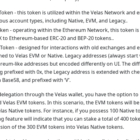
Token - this token is utilized within the Velas Network and
ous account types, including Native, EVM, and Legacy..
en - operating within the Ethereum Network, this token is 
 to Ethereum-based ERC-20 and BEP-20 tokens..
 Token - designed for interactions with old exchanges and 
hed to Velas EVM or Native. Legacy addresses (always start w
reum-like addresses but encoded differently on UI. The diff
ng prefixed with 0x, the Legacy address is extended with che
Base58, and prefixed with ‘V’.
 delegation through the Velas wallet, you have the option to 
 Velas EVM tokens. In this scenario, the EVM tokens will be
las Native tokens. For instance, if you possess 100 Native
g feature will indicate that you can stake a total of 400 tok
sion of the 300 EVM tokens into Velas Native tokens.