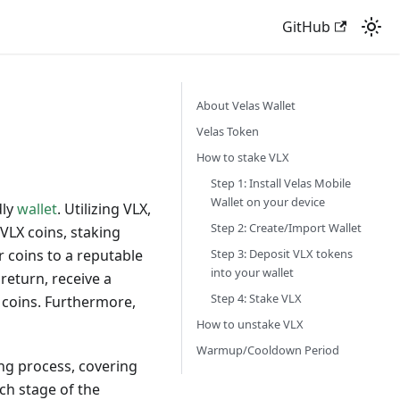
GitHub
About Velas Wallet
Velas Token
How to stake VLX
Step 1: Install Velas Mobile
Wallet on your device
dly
wallet
. Utilizing VLX,
Step 2: Create/Import Wallet
VLX coins, staking
Step 3: Deposit VLX tokens
 coins to a reputable
into your wallet
 return, receive a
Step 4: Stake VLX
r coins. Furthermore,
How to unstake VLX
Warmup/Cooldown Period
ng process, covering
ch stage of the