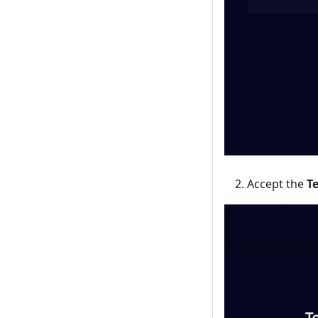
Accept the
T