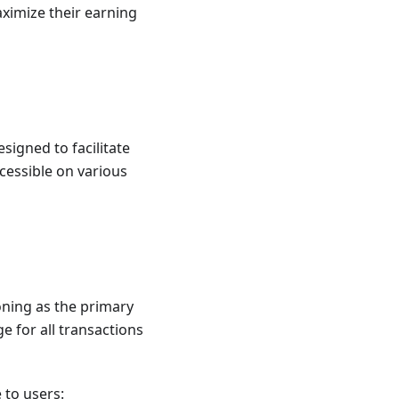
aximize their earning
esigned to facilitate
cessible on various
ioning as the primary
e for all transactions
 to users: