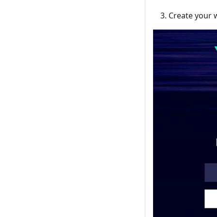
Create your 