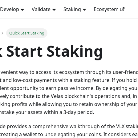
Develop
Validate
Staking
Ecosystem
Quick Start Staking
 Start Staking
nvenient way to access its ecosystem through its user-frien
t and low-cost payments with a staking feature. If you hold 
lent opportunity to earn passive income. By delegating your
ively contribute to the Velas blockchain's operations and, in
aking profits while allowing you to retain ownership of you
stake your assets within a 3-day period.
ide provides a comprehensive walkthrough of the VLX staki
reating a wallet to undelegating your coins. It considers ea