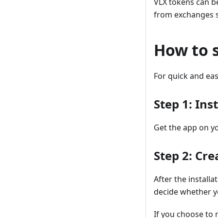
VLX tokens can b
from exchanges su
How to 
For quick and eas
Step 1: Ins
Get the app on y
Step 2: Cr
After the installa
decide whether yo
If you choose to 