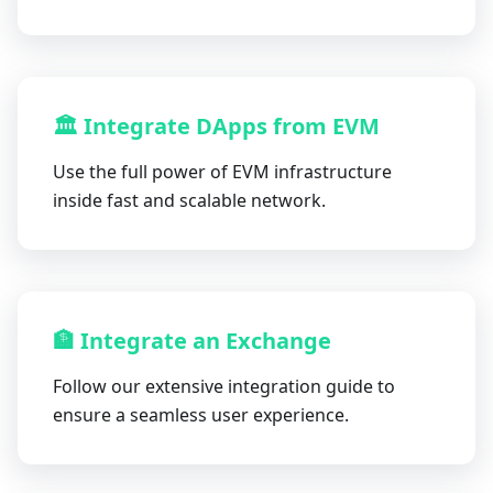
🏛 Integrate DApps from EVM
Use the full power of EVM infrastructure
inside fast and scalable network.
🏦 Integrate an Exchange
Follow our extensive integration guide to
ensure a seamless user experience.