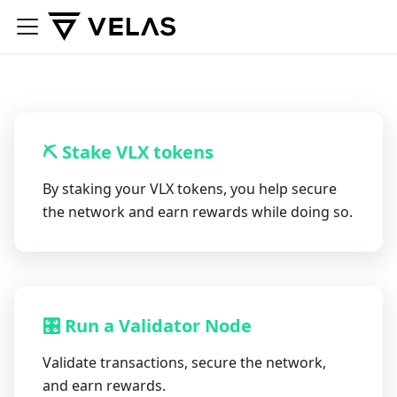
⛏ Stake VLX tokens
By staking your VLX tokens, you help secure
the network and earn rewards while doing so.
🎛 Run a Validator Node
Validate transactions, secure the network,
and earn rewards.