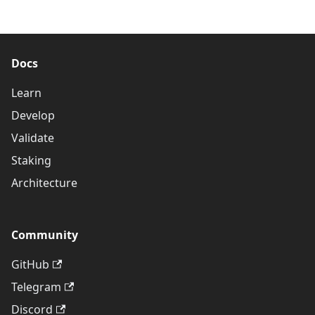
Docs
Learn
Develop
Validate
Staking
Architecture
Community
GitHub
Telegram
Discord