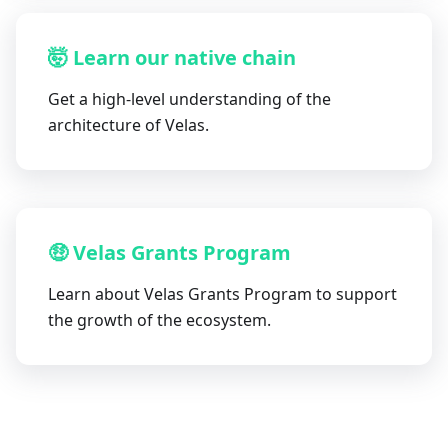
🤯 Learn our native chain
Get a high-level understanding of the
architecture of Velas.
🤑 Velas Grants Program
Learn about Velas Grants Program to support
the growth of the ecosystem.