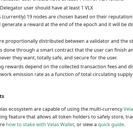
Delegator user should have at least 1 VLX
s (currently) 19 nodes are chosen based on their reputation
ll generate a reward at the end of the epoch and it will be 
re proportionally distributed between a validator and the s
s done through a smart contract that the user can finish a
ver they want, totally safe, and secure for the user.
ng rewards depend on the collected transaction fees and di
work emission rate as a function of total circulating supply 
ts
Velas ecosystem are capable of using the multi-currency
Vela
ing feature that allows all token holders to safely store, tr
ore
how to stake with Velas Wallet
, or view a
quick guide
.