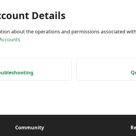
ccount Details
tion about the operations and permissions associated with
 Accounts
roubleshooting
Qu
Community
Re