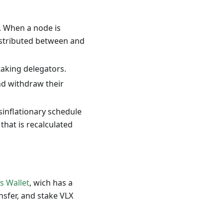
. When a node is
distributed between and
taking delegators.
nd withdraw their
sinflationary schedule
that is recalculated
s Wallet
, wich has a
ansfer, and stake VLX