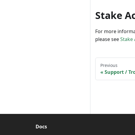
Stake A
For more informa
please see
Stake
Previous
Support / T
Docs