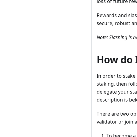
loss of future re
Rewards and slas
secure, robust a
Note: Slashing is n
How do 
In order to stake
staking, then fol
delegate your stak
description is be
There are two op
validator or join 
To become a 