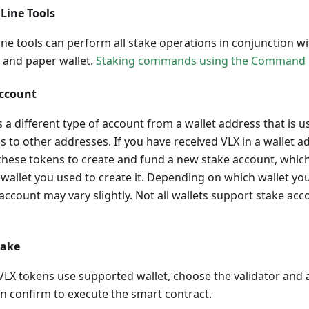
Line Tools
e tools can perform all stake operations in conjunction wi
t and paper wallet.
Staking commands using the Command L
Account
s a different type of account from a wallet address that is 
s to other addresses. If you have received VLX in a wallet a
hese tokens to create and fund a new stake account, which 
wallet you used to create it. Depending on which wallet you
 account may vary slightly. Not all wallets support stake ac
take
VLX tokens use supported wallet, choose the validator and 
n confirm to execute the smart contract.