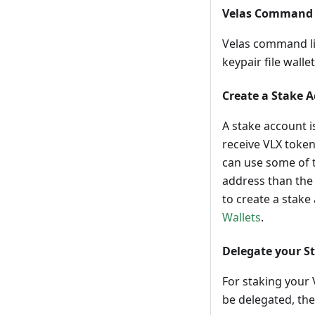
Velas Command 
Velas command lin
keypair file walle
Create a Stake 
A stake account i
receive VLX token
can use some of t
address than the 
to create a stake
Wallets
.
Delegate your S
For staking your 
be delegated, the