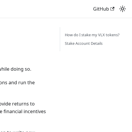
GitHub
How do I stake my VLX tokens?
Stake Account Details
hile doing so.
ions and run the
ovide returns to
e financial incentives