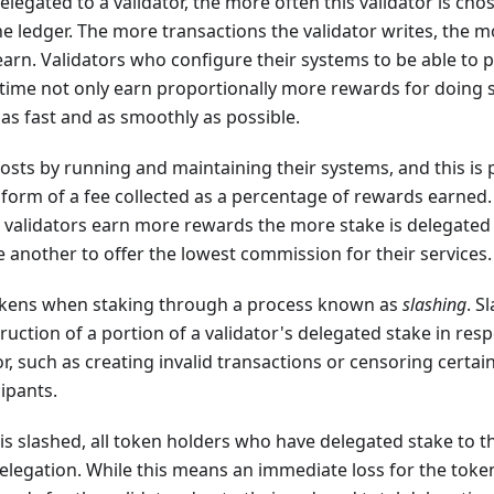
legated to a validator, the more often this validator is cho
he ledger. The more transactions the validator writes, the 
earn. Validators who configure their systems to be able to
 time not only earn proportionally more rewards for doing s
as fast and as smoothly as possible.
costs by running and maintaining their systems, and this is
 form of a fee collected as a percentage of rewards earned.
e validators earn more rewards the more stake is delegated
another to offer the lowest commission for their services.
tokens when staking through a process known as
slashing
. S
uction of a portion of a validator's delegated stake in resp
r, such as creating invalid transactions or censoring certai
ipants.
is slashed, all token holders who have delegated stake to th
elegation. While this means an immediate loss for the token h