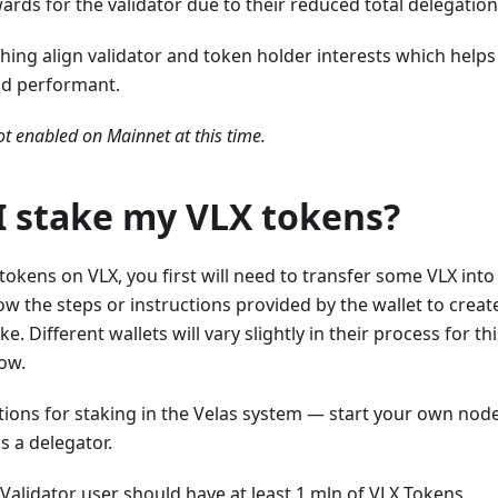
wards for the validator due to their reduced total delegation
hing align validator and token holder interests which help
nd performant.
ot enabled on Mainnet at this time.
I stake my VLX tokens?
 tokens on VLX, you first will need to transfer some VLX into
low the steps or instructions provided by the wallet to crea
e. Different wallets will vary slightly in their process for th
low.
tions for staking in the Velas system — start your own no
as a delegator.
Validator user should have at least 1 mln of VLX Tokens