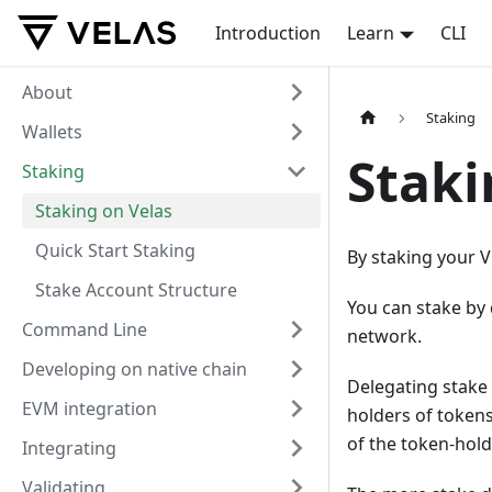
Introduction
Learn
CLI
About
Staking
Wallets
Staki
Staking
Staking on Velas
Quick Start Staking
By staking your 
Stake Account Structure
You can stake by 
Command Line
network.
Developing on native chain
Delegating stake 
EVM integration
holders of tokens
of the token-hold
Integrating
Validating