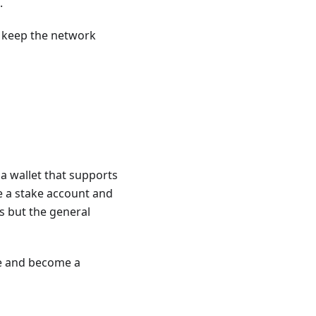
.
s keep the network
 a wallet that supports
te a stake account and
is but the general
de and become a