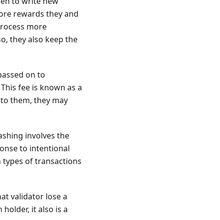
sen to write new
more rewards they and
 process more
o, they also keep the
 passed on to
 This fee is known as a
 to them, they may
lashing involves the
onse to intentional
n types of transactions
at validator lose a
older, it also is a