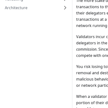
The more stake de
transactions to t
Architecture
their delegators 
transactions at a
network running 
Validators incur 
delegators in the
commission
. Sinc
compete with one 
You risk losing 
removal and destr
malicious behavio
or network partic
When a validator 
portion of their d