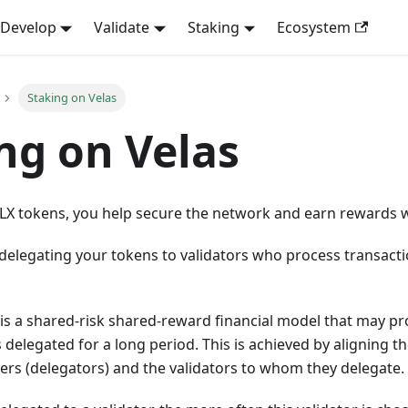
Develop
Validate
Staking
Ecosystem
Staking on Velas
ng on Velas
VLX tokens, you help secure the network and earn rewards w
delegating your tokens to validators who process transact
is a shared-risk shared-reward financial model that may pr
 delegated for a long period. This is achieved by aligning th
ers (delegators) and the validators to whom they delegate.