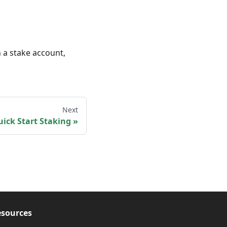
 a stake account,
Next
ick Start Staking
sources