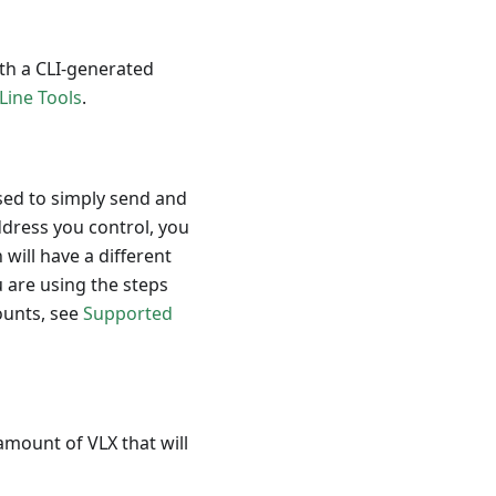
th a CLI-generated
ine Tools
.
used to simply send and
ddress you control, you
will have a different
 are using the steps
counts, see
Supported
amount of VLX that will