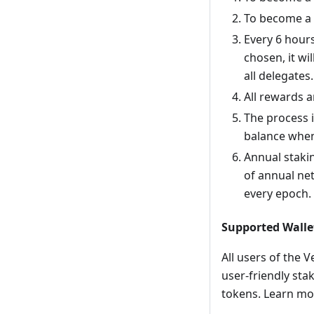
To become a 
Every 6 hour
chosen, it wi
all delegates.
All rewards a
The process i
balance whene
Annual staki
of annual net
every epoch.
Supported Walle
All users of the 
user-friendly stak
tokens. Learn m