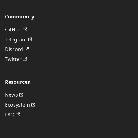
Community
GitHub
Telegram
Discord
Twitter
Resources
News
Ecosystem
FAQ