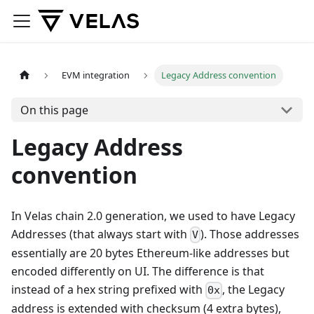
EVM integration
Legacy Address convention
On this page
Legacy Address
convention
In Velas chain 2.0 generation, we used to have Legacy
Addresses (that always start with
). Those addresses
V
essentially are 20 bytes Ethereum-like addresses but
encoded differently on UI. The difference is that
instead of a hex string prefixed with
, the Legacy
0x
address is extended with checksum (4 extra bytes),