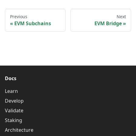
Previous
Next
EVM Subchains
EVM Bridge
Docs
Learn
Develop
Validate
Staking
Architecture