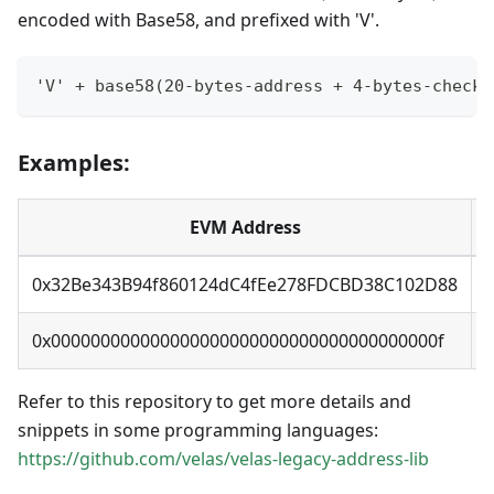
encoded with Base58, and prefixed with 'V'.
'V' + base58(20-bytes-address + 4-bytes-checks
Examples:
EVM Address
0x32Be343B94f860124dC4fEe278FDCBD38C102D88
0x000000000000000000000000000000000000000f
Refer to this repository to get more details and
snippets in some programming languages:
https://github.com/velas/velas-legacy-address-lib