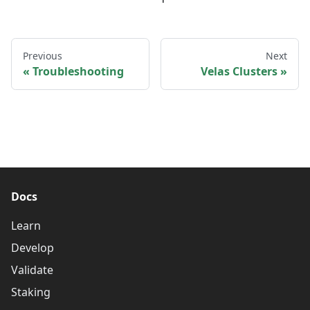
Previous
Next
Troubleshooting
Velas Clusters
Docs
Learn
Develop
Validate
Staking