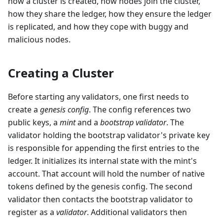
how a cluster is created, how nodes join the cluster,
how they share the ledger, how they ensure the ledger
is replicated, and how they cope with buggy and
malicious nodes.
Creating a Cluster
Before starting any validators, one first needs to
create a
genesis config
. The config references two
public keys, a
mint
and a
bootstrap validator
. The
validator holding the bootstrap validator's private key
is responsible for appending the first entries to the
ledger. It initializes its internal state with the mint's
account. That account will hold the number of native
tokens defined by the genesis config. The second
validator then contacts the bootstrap validator to
register as a
validator
. Additional validators then