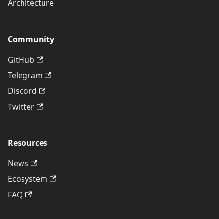
Architecture
Community
GitHub
Telegram
Discord
Twitter
Resources
News
Ecosystem
FAQ