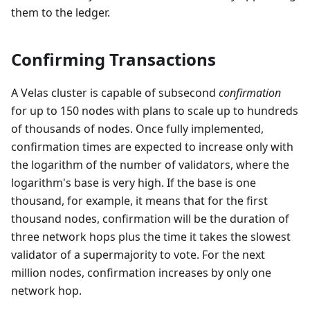
them to the ledger.
Confirming Transactions
A Velas cluster is capable of subsecond
confirmation
for up to 150 nodes with plans to scale up to hundreds
of thousands of nodes. Once fully implemented,
confirmation times are expected to increase only with
the logarithm of the number of validators, where the
logarithm's base is very high. If the base is one
thousand, for example, it means that for the first
thousand nodes, confirmation will be the duration of
three network hops plus the time it takes the slowest
validator of a supermajority to vote. For the next
million nodes, confirmation increases by only one
network hop.