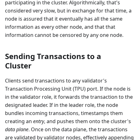
participating in the cluster. Algorithmically, that's
considered very slow, but in exchange for that time, a
node is assured that it eventually has all the same
information as every other node, and that that
information cannot be censored by any one node.
Sending Transactions to a
Cluster
Clients send transactions to any validator's
Transaction Processing Unit (TPU) port. If the node is
in the validator role, it forwards the transaction to the
designated leader. If in the leader role, the node
bundles incoming transactions, timestamps them
creating an
entry
, and pushes them onto the cluster's
data plane
. Once on the data plane, the transactions
are validated by validator nodes, effectively appending