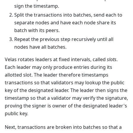
sign the timestamp.
Split the transactions into batches, send each to
separate nodes and have each node share its
batch with its peers.
Repeat the previous step recursively until all
nodes have all batches.
Velas rotates leaders at fixed intervals, called
slots
.
Each leader may only produce entries during its
allotted slot. The leader therefore timestamps
transactions so that validators may lookup the public
key of the designated leader. The leader then signs the
timestamp so that a validator may verify the signature,
proving the signer is owner of the designated leader's
public key.
Next, transactions are broken into batches so that a