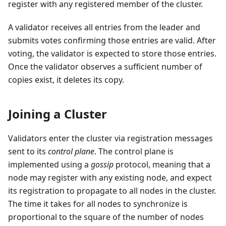
register with any registered member of the cluster.
A validator receives all entries from the leader and
submits votes confirming those entries are valid. After
voting, the validator is expected to store those entries.
Once the validator observes a sufficient number of
copies exist, it deletes its copy.
Joining a Cluster
Validators enter the cluster via registration messages
sent to its
control plane
. The control plane is
implemented using a
gossip
protocol, meaning that a
node may register with any existing node, and expect
its registration to propagate to all nodes in the cluster.
The time it takes for all nodes to synchronize is
proportional to the square of the number of nodes