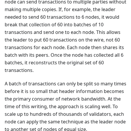
node can send transactions to multiple parties without
making multiple copies. If, for example, the leader
needed to send 60 transactions to 6 nodes, it would
break that collection of 60 into batches of 10
transactions and send one to each node. This allows
the leader to put 60 transactions on the wire, not 60
transactions for each node. Each node then shares its
batch with its peers. Once the node has collected all 6
batches, it reconstructs the original set of 60
transactions.
A batch of transactions can only be split so many times
before it is so small that header information becomes
the primary consumer of network bandwidth. At the
time of this writing, the approach is scaling well. To
scale up to hundreds of thousands of validators, each
node can apply the same technique as the leader node
to another set of nodes of equal size.