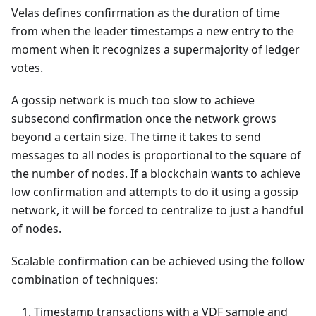
Velas defines confirmation as the duration of time
from when the leader timestamps a new entry to the
moment when it recognizes a supermajority of ledger
votes.
A gossip network is much too slow to achieve
subsecond confirmation once the network grows
beyond a certain size. The time it takes to send
messages to all nodes is proportional to the square of
the number of nodes. If a blockchain wants to achieve
low confirmation and attempts to do it using a gossip
network, it will be forced to centralize to just a handful
of nodes.
Scalable confirmation can be achieved using the follow
combination of techniques:
Timestamp transactions with a VDF sample and