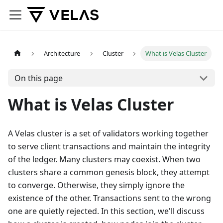
Architecture
Cluster
What is Velas Cluster
On this page
What is Velas Cluster
A Velas cluster is a set of validators working together
to serve client transactions and maintain the integrity
of the ledger. Many clusters may coexist. When two
clusters share a common genesis block, they attempt
to converge. Otherwise, they simply ignore the
existence of the other. Transactions sent to the wrong
one are quietly rejected. In this section, we'll discuss